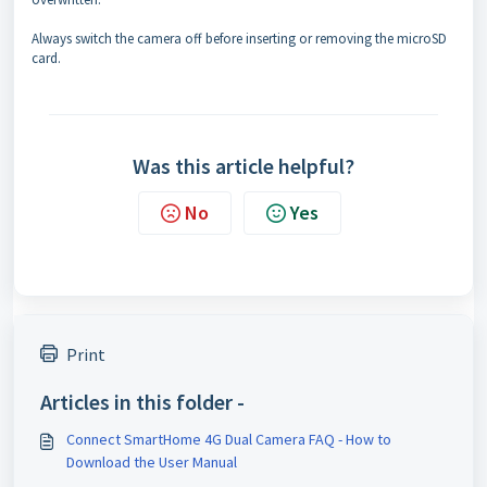
Always switch the camera off before inserting or removing the microSD
card.
Was this article helpful?
No
Yes
Print
Articles in this folder -
Connect SmartHome 4G Dual Camera FAQ - How to
Download the User Manual