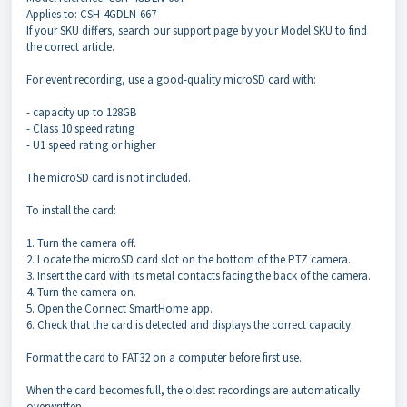
Applies to: CSH-4GDLN-667
If your SKU differs, search our support page by your Model SKU to find
the correct article.
For event recording, use a good-quality microSD card with:
- capacity up to 128GB
- Class 10 speed rating
- U1 speed rating or higher
The microSD card is not included.
To install the card:
1. Turn the camera off.
2. Locate the microSD card slot on the bottom of the PTZ camera.
3. Insert the card with its metal contacts facing the back of the camera.
4. Turn the camera on.
5. Open the Connect SmartHome app.
6. Check that the card is detected and displays the correct capacity.
Format the card to FAT32 on a computer before first use.
When the card becomes full, the oldest recordings are automatically
overwritten.