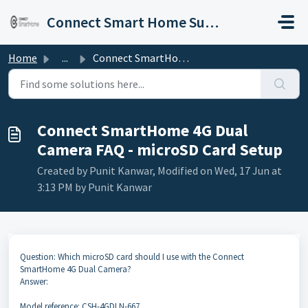
Skip to main content
Connect Smart Home Support
Home
...
Connect SmartHome 4G Dual Camera FAQ - microSD Card Setup
Connect SmartHome 4G Dual
Camera FAQ - microSD Card Setup
Created by Punit Kanwar, Modified on Wed, 17 Jun at
3:13 PM by Punit Kanwar
Question: Which microSD card should I use with the Connect
SmartHome 4G Dual Camera?
Answer:
Model reference: CSH-4GDLN-667