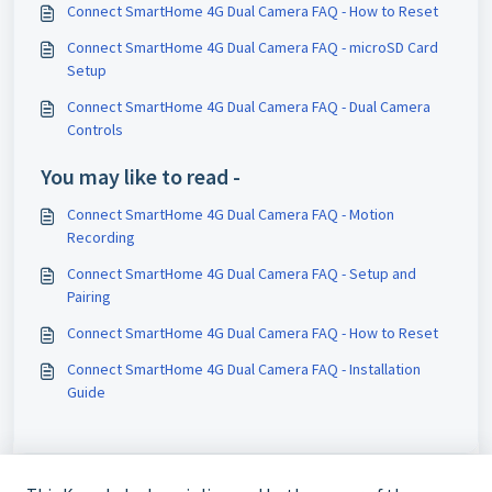
Connect SmartHome 4G Dual Camera FAQ - How to Reset
Connect SmartHome 4G Dual Camera FAQ - microSD Card
Setup
Connect SmartHome 4G Dual Camera FAQ - Dual Camera
Controls
You may like to read -
Connect SmartHome 4G Dual Camera FAQ - Motion
Recording
Connect SmartHome 4G Dual Camera FAQ - Setup and
Pairing
Connect SmartHome 4G Dual Camera FAQ - How to Reset
Connect SmartHome 4G Dual Camera FAQ - Installation
Guide