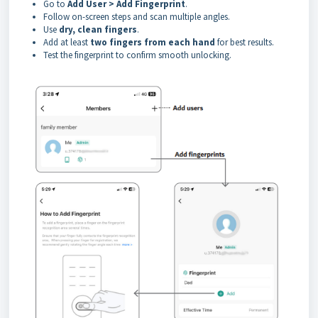
Go to
Add User > Add Fingerprint
.
Follow on-screen steps and scan multiple angles.
Use
dry, clean fingers
.
Add at least
two fingers from each hand
for best results.
Test the fingerprint to confirm smooth unlocking.