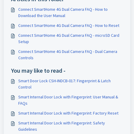
Connect SmartHome 4G Dual Camera FAQ - How to
Download the User Manual
Connect SmartHome 4G Dual Camera FAQ - How to Reset
Connect SmartHome 4G Dual Camera FAQ - microSD Card
Setup
Connect SmartHome 4G Dual Camera FAQ - Dual Camera
Controls
You may like to read -
Smart Door Lock CSH-INDCB-017: Fingerprint & Latch
Control
Smart Internal Door Lock with Fingerprint: User Manual &
FAQs
Smart Internal Door Lock with Fingerprint: Factory Reset
Smart Internal Door Lock with Fingerprint: Safety
Guidelines