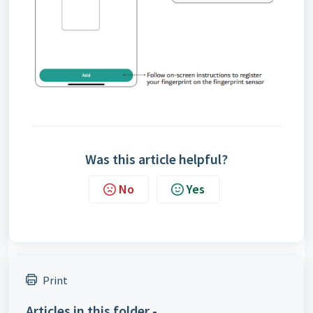
Was this article helpful?
No
Yes
Print
Articles in this folder -