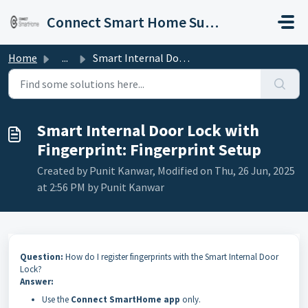
Skip to main content
Connect Smart Home Support
Home
...
Smart Internal Door Lock with Fingerprint: Fingerprint Setup
Smart Internal Door Lock with
Fingerprint: Fingerprint Setup
Created by Punit Kanwar, Modified on Thu, 26 Jun, 2025
at 2:56 PM by Punit Kanwar
Question:
How do I register fingerprints with the Smart Internal Door
Lock?
Answer:
Use the
Connect SmartHome app
only.