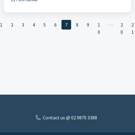
…
1
2
3
4
5
6
7
8
9
1
2
2
0
0
1
Contact us @ 02 9870 3388