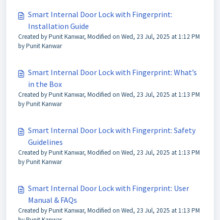
Smart Internal Door Lock with Fingerprint:
Installation Guide
Created by Punit Kanwar, Modified on Wed, 23 Jul, 2025 at 1:12 PM
by Punit Kanwar
Smart Internal Door Lock with Fingerprint: What’s
in the Box
Created by Punit Kanwar, Modified on Wed, 23 Jul, 2025 at 1:13 PM
by Punit Kanwar
Smart Internal Door Lock with Fingerprint: Safety
Guidelines
Created by Punit Kanwar, Modified on Wed, 23 Jul, 2025 at 1:13 PM
by Punit Kanwar
Smart Internal Door Lock with Fingerprint: User
Manual & FAQs
Created by Punit Kanwar, Modified on Wed, 23 Jul, 2025 at 1:13 PM
by Punit Kanwar