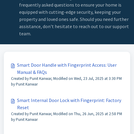
frequently asked questions to ensure your home is
equipped with cutting-edge security, keeping your
property and loved ones safe. Should you need further
assistance, don't hesitate to reach out to our support
team.
Smart Door Handle with Fingerprint Access: User
Manual & FAQs
Created by Punit Kanwar, Modified on Wed, 23 Jul, 2025 at 3:30 PM
by Punit Kanwar
Smart Internal Door Lock with Fingerprint: Factory
Reset
Created by Punit Kanwar, Modified on Thu, 26 Jun, 2025 at 2:58 PM
by Punit Kanwar