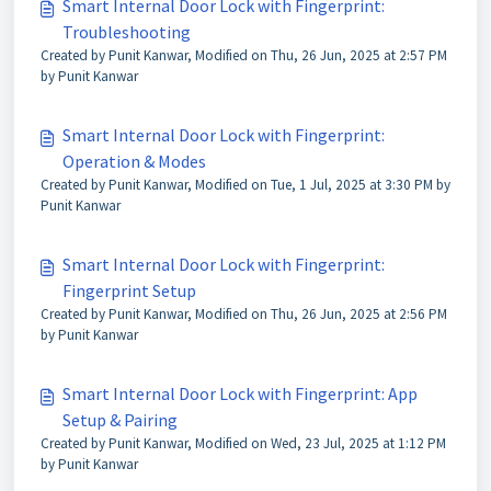
Smart Internal Door Lock with Fingerprint:
Troubleshooting
Created by Punit Kanwar, Modified on Thu, 26 Jun, 2025 at 2:57 PM
by Punit Kanwar
Smart Internal Door Lock with Fingerprint:
Operation & Modes
Created by Punit Kanwar, Modified on Tue, 1 Jul, 2025 at 3:30 PM by
Punit Kanwar
Smart Internal Door Lock with Fingerprint:
Fingerprint Setup
Created by Punit Kanwar, Modified on Thu, 26 Jun, 2025 at 2:56 PM
by Punit Kanwar
Smart Internal Door Lock with Fingerprint: App
Setup & Pairing
Created by Punit Kanwar, Modified on Wed, 23 Jul, 2025 at 1:12 PM
by Punit Kanwar