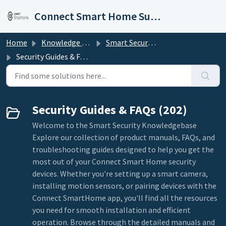
Skip to main content
Connect Smart Home Support
Home
Knowledge base
Smart Security
Security Guides & FAQs
Security Guides & FAQs (202)
Welcome to the Smart Security Knowledgebase
Explore our collection of product manuals, FAQs, and
troubleshooting guides designed to help you get the
most out of your Connect Smart Home security
devices. Whether you're setting up a smart camera,
installing motion sensors, or pairing devices with the
Connect SmartHome app, you'll find all the resources
you need for smooth installation and efficient
operation. Browse through the detailed manuals and