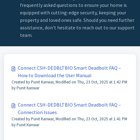
frequently asked questions to ensure your home is
equipped with cutting-edge security, keeping your
property and loved ones safe. Should you need further
assistance, don't hesitate to reach out to our support
team.
Connect CSH-DEDBLTBIO Smart Deadbolt FAQ –
How to Download the User Manual
Created by Punit Kanwar, Modified on Thu, 23 Oct, 2025 at 1:42 PM
by Punit Kanwar
Connect CSH-DEDBLTBIO Smart Deadbolt FAQ –
Connection Issues
Created by Punit Kanwar, Modified on Thu, 23 Oct, 2025 at 1:41 PM
by Punit Kanwar