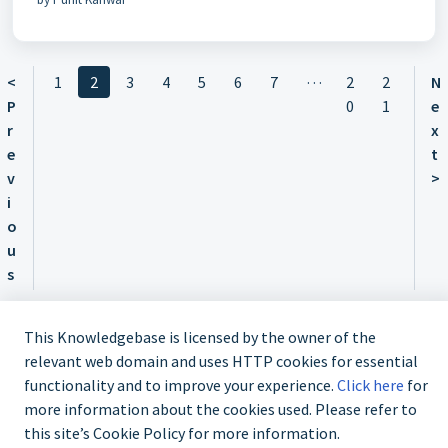
…
<
1
2
3
4
5
6
7
2
2
N
P
0
1
e
r
x
e
t
v
>
i
o
u
s
This Knowledgebase is licensed by the owner of the
relevant web domain and uses HTTP cookies for essential
functionality and to improve your experience.
Click here
for
Contact us @ 02 9870 3388
more information about the cookies used. Please refer to
this site’s Cookie Policy for more information.