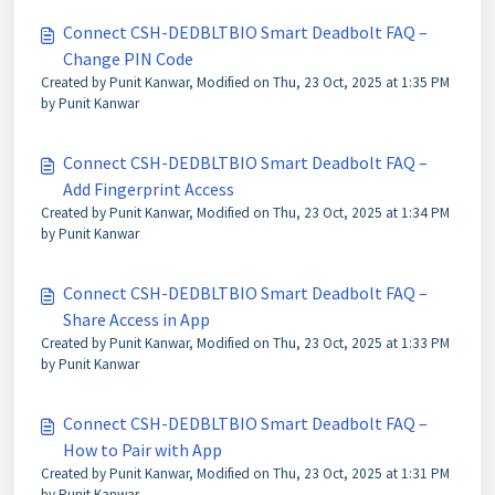
Connect CSH-DEDBLTBIO Smart Deadbolt FAQ –
Change PIN Code
Created by Punit Kanwar, Modified on Thu, 23 Oct, 2025 at 1:35 PM
by Punit Kanwar
Connect CSH-DEDBLTBIO Smart Deadbolt FAQ –
Add Fingerprint Access
Created by Punit Kanwar, Modified on Thu, 23 Oct, 2025 at 1:34 PM
by Punit Kanwar
Connect CSH-DEDBLTBIO Smart Deadbolt FAQ –
Share Access in App
Created by Punit Kanwar, Modified on Thu, 23 Oct, 2025 at 1:33 PM
by Punit Kanwar
Connect CSH-DEDBLTBIO Smart Deadbolt FAQ –
How to Pair with App
Created by Punit Kanwar, Modified on Thu, 23 Oct, 2025 at 1:31 PM
by Punit Kanwar