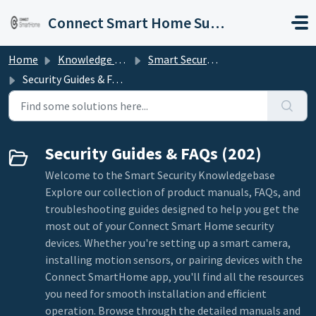
Skip to main content
Connect Smart Home Support
Home
Knowledge base
Smart Security
Security Guides & FAQs
Security Guides & FAQs (202)
Welcome to the Smart Security Knowledgebase
Explore our collection of product manuals, FAQs, and
troubleshooting guides designed to help you get the
most out of your Connect Smart Home security
devices. Whether you're setting up a smart camera,
installing motion sensors, or pairing devices with the
Connect SmartHome app, you'll find all the resources
you need for smooth installation and efficient
operation. Browse through the detailed manuals and