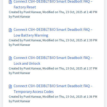
Connect CSH-DEDBLTBIO Smart Deadbolt FAQ –
Factory Reset
Created by Punit Kanwar, Modified on Thu, 23 Oct, 2025 at 1:40 PM
by Punit Kanwar
Connect CSH-DEDBLTBIO Smart Deadbolt FAQ –
Low Battery Warning
Created by Punit Kanwar, Modified on Thu, 23 Oct, 2025 at 1:39 PM
by Punit Kanwar
Connect CSH-DEDBLTBIO Smart Deadbolt FAQ –
Lock and Unlock
Created by Punit Kanwar, Modified on Thu, 23 Oct, 2025 at 1:37 PM
by Punit Kanwar
Connect CSH-DEDBLTBIO Smart Deadbolt FAQ –
Temporary Access Codes
Created by Punit Kanwar, Modified on Thu, 23 Oct, 2025 at 1:36 PM
by Punit Kanwar