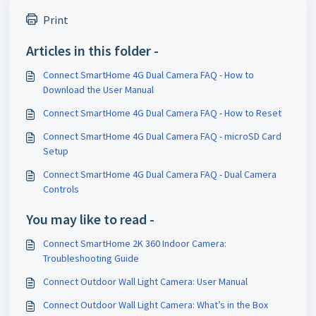
Print
Articles in this folder -
Connect SmartHome 4G Dual Camera FAQ - How to
Download the User Manual
Connect SmartHome 4G Dual Camera FAQ - How to Reset
Connect SmartHome 4G Dual Camera FAQ - microSD Card
Setup
Connect SmartHome 4G Dual Camera FAQ - Dual Camera
Controls
You may like to read -
Connect SmartHome 2K 360 Indoor Camera:
Troubleshooting Guide
Connect Outdoor Wall Light Camera: User Manual
Connect Outdoor Wall Light Camera: What’s in the Box