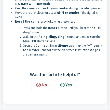
a
2.4GHz Wi-Fi network
.
Keep the camera
close to your router
during the setup process.
Move the router closer or use a
Wi-Fi extender
if the signal is
weak.
Reset the camera
by following these steps:
Press and hold the
Reset
button until you hear the
“di-di-
ding”
sound.
Wait for the
“ding, ding, ding”
sound and make sure the
blue LED
starts blinking.
Open the
Connect SmartHome app
, tap the
“+” icon
>
Add Device
, and follow the on-screen instructions to pair
the camera again.
Was this article helpful?
No
Yes