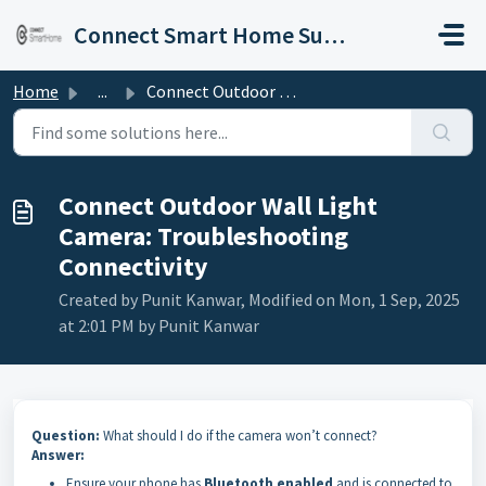
Skip to main content
Connect Smart Home Support
Home
...
Connect Outdoor Wall Light Camera: Troubleshooting Connec...
Connect Outdoor Wall Light
Camera: Troubleshooting
Connectivity
Created by Punit Kanwar, Modified on Mon, 1 Sep, 2025
at 2:01 PM by Punit Kanwar
Question:
What should I do if the camera won’t connect?
Answer:
Ensure your phone has
Bluetooth enabled
and is connected to