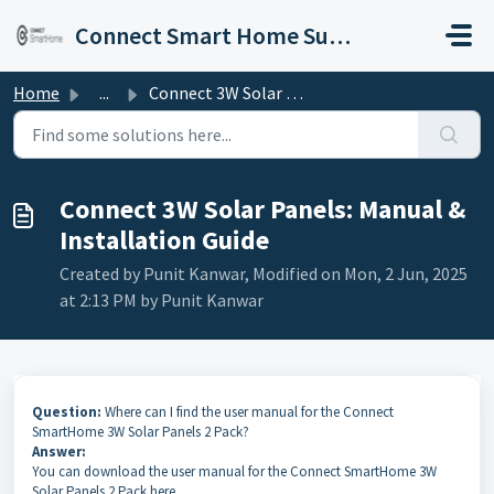
Skip to main content
Connect Smart Home Support
Home
...
Connect 3W Solar Panels: Manual & Installation Guide
Connect 3W Solar Panels: Manual &
Installation Guide
Created by Punit Kanwar, Modified on Mon, 2 Jun, 2025
at 2:13 PM by Punit Kanwar
Question:
Where can I find the user manual for the Connect
SmartHome 3W Solar Panels 2 Pack?
Answer:
You can download the user manual for the Connect SmartHome 3W
Solar Panels 2 Pack here.