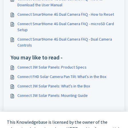
Download the User Manual
Connect SmartHome 4G Dual Camera FAQ - How to Reset
Connect SmartHome 4G Dual Camera FAQ - microSD Card
Setup
Connect SmartHome 4G Dual Camera FAQ - Dual Camera
Controls
You may like to read -
Connect 3W Solar Panels: Product Specs
Connect FHD Solar Camera Pan Tilt: What’s in the Box
Connect 3W Solar Panels: What’s in the Box
Connect 3W Solar Panels: Mounting Guide
This Knowledgebase is licensed by the owner of the