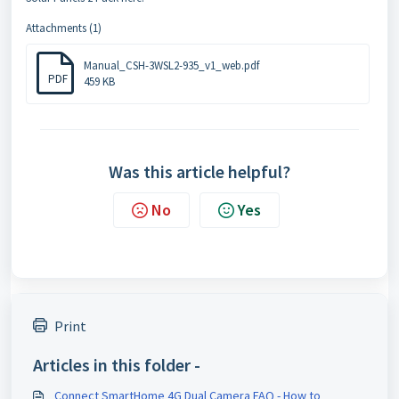
Attachments (1)
Manual_CSH-3WSL2-935_v1_web.pdf
PDF
459 KB
Was this article helpful?
No
Yes
Print
Articles in this folder -
Connect SmartHome 4G Dual Camera FAQ - How to