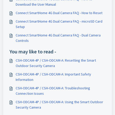
Download the User Manual
Connect SmartHome 4G Dual Camera FAQ - How to Reset
Connect SmartHome 4G Dual Camera FAQ - microSD Card
Setup
Connect SmartHome 4G Dual Camera FAQ - Dual Camera
Controls
You may like to read -
CSH-ODCAM-4P / CSH-ODCAM-A: Resetting the Smart
Outdoor Security Camera
CSH-ODCAM-4P / CSH-ODCAM-A: Important Safety
Information
CSH-ODCAM-4P / CSH-ODCAM-A: Troubleshooting
Connection Issues
CSH-ODCAM-4P / CSH-ODCAM-A: Using the Smart Outdoor
Security Camera