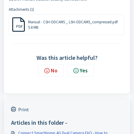
Attachments (1)
Manual - CSH-ODCAMS _ LSH-ODCAMS_compressed.pdf
PDF
5.8 MB
Was this article helpful?
No
Yes
Print
Articles in this folder -
Connect SmartHome 4G Dual Camera FAQ - How to