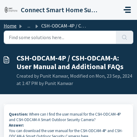
Skip to main content
Connect Smart Home Support
Home
...
CSH-ODCAM-4P / CSH-ODCAM-A: User Manual and Additional FAQs
CSH-ODCAM-4P / CSH-ODCAM-A:
User Manual and Additional FAQs
Created by Punit Kanwar, Modified on Mon, 23 Sep, 2024
at 1:47 PM by Punit Kanwar
Question:
Where can I find the user manual for the CSH-ODCAM-4P
and CSH-ODCAM-A Smart Outdoor Security Camera?
Answer:
You can download the user manual for the CSH-ODCAM-4P and CSH-
ODCAM-A Smart Outdoor Security Cameras here.