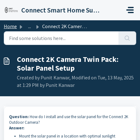
Skip to main content
Connect Smart Home Support
Home
...
Connect 2K Camera Twin Pack: Solar Panel Setup
Connect 2K Camera Twin Pack:
Solar Panel Setup
Created by Punit Kanwar, Modified on Tue, 13 May, 2025
at 1:29 PM by Punit Kanwar
Question:
How do I install and use the solar panel for the Connect 2K
Outdoor Camera?
Answer:
Mount the solar panel in a location with optimal sunlight