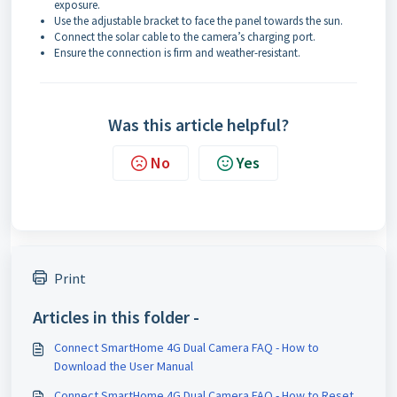
exposure.
Use the adjustable bracket to face the panel towards the sun.
Connect the solar cable to the camera’s charging port.
Ensure the connection is firm and weather-resistant.
Was this article helpful?
No
Yes
Print
Articles in this folder -
Connect SmartHome 4G Dual Camera FAQ - How to
Download the User Manual
Connect SmartHome 4G Dual Camera FAQ - How to Reset