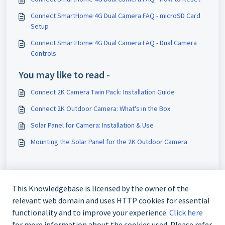
Connect SmartHome 4G Dual Camera FAQ - microSD Card
Setup
Connect SmartHome 4G Dual Camera FAQ - Dual Camera
Controls
You may like to read -
Connect 2K Camera Twin Pack: Installation Guide
Connect 2K Outdoor Camera: What's in the Box
Solar Panel for Camera: Installation & Use
Mounting the Solar Panel for the 2K Outdoor Camera
This Knowledgebase is licensed by the owner of the
relevant web domain and uses HTTP cookies for essential
functionality and to improve your experience.
Click here
for more information about the cookies used. Please refer