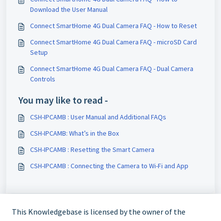
Download the User Manual
Connect SmartHome 4G Dual Camera FAQ - How to Reset
Connect SmartHome 4G Dual Camera FAQ - microSD Card
Setup
Connect SmartHome 4G Dual Camera FAQ - Dual Camera
Controls
You may like to read -
CSH-IPCAMB : User Manual and Additional FAQs
CSH-IPCAMB: What’s in the Box
CSH-IPCAMB : Resetting the Smart Camera
CSH-IPCAMB : Connecting the Camera to Wi-Fi and App
This Knowledgebase is licensed by the owner of the