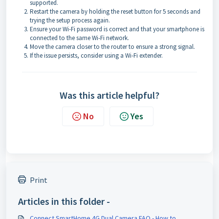
supported.
Restart the camera by holding the reset button for 5 seconds and
trying the setup process again.
Ensure your Wi-Fi password is correct and that your smartphone is
connected to the same Wi-Fi network.
Move the camera closer to the router to ensure a strong signal.
If the issue persists, consider using a Wi-Fi extender.
Was this article helpful?
No
Yes
Print
Articles in this folder -
Connect SmartHome 4G Dual Camera FAQ - How to