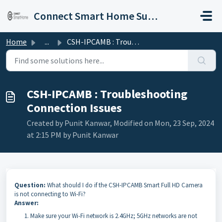
Skip to main content
Connect Smart Home Support
Home
...
CSH-IPCAMB : Troubleshooting Connection Issues
CSH-IPCAMB : Troubleshooting
Connection Issues
Created by Punit Kanwar, Modified on Mon, 23 Sep, 2024
at 2:15 PM by Punit Kanwar
Question:
What should I do if the CSH-IPCAMB Smart Full HD Camera
is not connecting to Wi-Fi?
Answer:
Make sure your Wi-Fi network is 2.4GHz; 5GHz networks are not