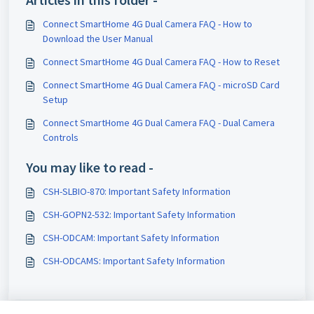
Connect SmartHome 4G Dual Camera FAQ - How to
Download the User Manual
Connect SmartHome 4G Dual Camera FAQ - How to Reset
Connect SmartHome 4G Dual Camera FAQ - microSD Card
Setup
Connect SmartHome 4G Dual Camera FAQ - Dual Camera
Controls
You may like to read -
CSH-SLBIO-870: Important Safety Information
CSH-GOPN2-532: Important Safety Information
CSH-ODCAM: Important Safety Information
CSH-ODCAMS: Important Safety Information