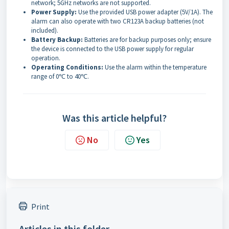
network; 5GHz networks are not supported.
Power Supply:
Use the provided USB power adapter (5V/1A). The
alarm can also operate with two CR123A backup batteries (not
included).
Battery Backup:
Batteries are for backup purposes only; ensure
the device is connected to the USB power supply for regular
operation.
Operating Conditions:
Use the alarm within the temperature
range of 0℃ to 40℃.
Was this article helpful?
No
Yes
Print
Articles in this folder -