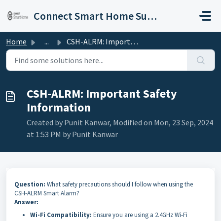
Skip to main content
Connect Smart Home Support
Home
...
CSH-ALRM: Important Safety Information
CSH-ALRM: Important Safety
Information
Created by Punit Kanwar, Modified on Mon, 23 Sep, 2024
at 1:53 PM by Punit Kanwar
Question:
What safety precautions should I follow when using the
CSH-ALRM Smart Alarm?
Answer:
Wi-Fi Compatibility:
Ensure you are using a 2.4GHz Wi-Fi