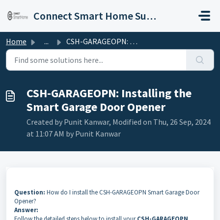
Skip to main content
Connect Smart Home Support
Home
...
CSH-GARAGEOPN: Installing the Smart Garage Door Opener
CSH-GARAGEOPN: Installing the
Smart Garage Door Opener
Created by Punit Kanwar, Modified on Thu, 26 Sep, 2024
at 11:07 AM by Punit Kanwar
Question:
How do I install the CSH-GARAGEOPN Smart Garage Door
Opener?
Answer:
Follow the detailed steps below to install your
CSH-GARAGEOPN