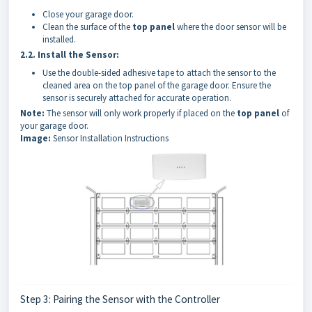
Close your garage door.
Clean the surface of the
top panel
where the door sensor will be
installed.
2.2.
Install the Sensor:
Use the double-sided adhesive tape to attach the sensor to the
cleaned area on the top panel of the garage door. Ensure the
sensor is securely attached for accurate operation.
Note:
The sensor will only work properly if placed on the
top panel
of
your garage door.
Image:
Sensor Installation Instructions
Step 3: Pairing the Sensor with the Controller