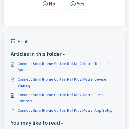
No
Yes
Print
Articles in this folder -
Connect SmartHome Curtain Rail Kit 2 Metre: Technical
Specs
Connect SmartHome Curtain Rail Kit 2 Metre: Device
Sharing
Connect SmartHome Curtain Rail Kit 2 Metre: Curtain
Controls
Connect SmartHome Curtain Rail Kit 2 Metre: App Setup
You may like to read -