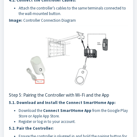
4.2.
Connect the Controller Cables:
Attach the controller’s cables to the same terminals connected to
the wall-mounted button.
Image:
Controller Connection Diagram
Step 5: Pairing the Controller with Wi-Fi and the App
5.1.
Download and Install the Connect SmartHome App:
Download the
Connect SmartHome App
from the Google Play
Store or Apple App Store.
Register or log in to your account.
5.2.
Pair the Controller:
Ensure the controller is plugged in and hold the pairing button for