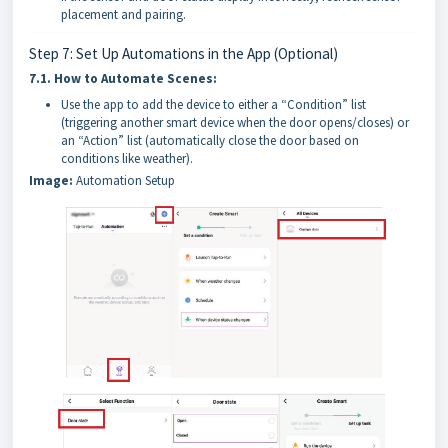
placement and pairing.
Step 7: Set Up Automations in the App (Optional)
7.1.
How to Automate Scenes:
Use the app to add the device to either a “Condition” list
(triggering another smart device when the door opens/closes) or
an “Action” list (automatically close the door based on
conditions like weather).
Image:
Automation Setup