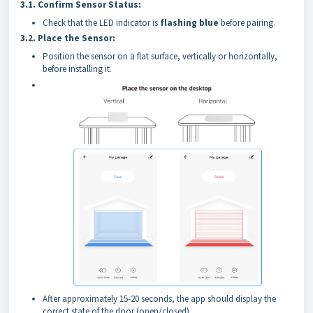
3.1.
Confirm Sensor Status:
Check that the LED indicator is
flashing blue
before pairing.
3.2.
Place the Sensor:
Position the sensor on a flat surface, vertically or horizontally,
before installing it.
After approximately 15-20 seconds, the app should display the
correct state of the door (open/closed).