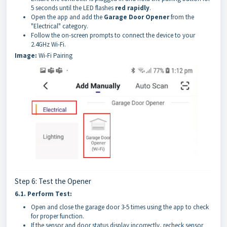
5 seconds until the LED flashes
red rapidly
.
Open the app and add the
Garage Door Opener
from the
"Electrical" category.
Follow the on-screen prompts to connect the device to your
2.4GHz Wi-Fi.
Image:
Wi-Fi Pairing
Step 6: Test the Opener
6.1.
Perform Test:
Open and close the garage door 3-5 times using the app to check
for proper function.
If the sensor and door status display incorrectly, recheck sensor