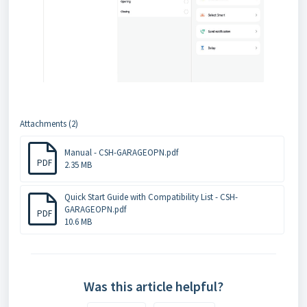
Attachments (2)
Manual - CSH-GARAGEOPN.pdf
PDF
2.35 MB
Quick Start Guide with Compatibility List - CSH-
GARAGEOPN.pdf
PDF
10.6 MB
Was this article helpful?