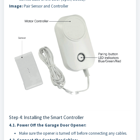
Image:
Pair Sensor and Controller
Step 4: Installing the Smart Controller
4.1.
Power Off the Garage Door Opener:
Make sure the opener is turned off before connecting any cables.