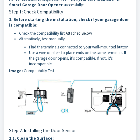
Smart Garage Door Opener
successfully:
Step 1: Check Compatibility
1.
Before starting the installation, check if your garage door
is compatible
:
Check the compatibility list
Attached Below
Alternatively, test manually:
Find the terminals connected to your wall-mounted button.
Use a wire or pliers to place ends on the same terminals. If
the garage door opens, it’s compatible. If not, it's
incompatible.
Image:
Compatibility Test
Step 2: Installing the Door Sensor
2.1.
Clean the Surface: