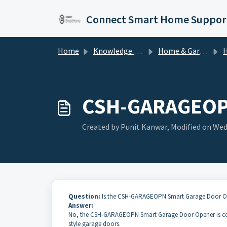
Skip to main content
Connect Smart Home Suppor
Home
Knowledge base
Home & Garden
Ho
CSH-GARAGEOPN:
Created by Punit Kanwar, Modified on Wed,
Question:
Is the CSH-GARAGEOPN Smart Garage Door Ope
Answer:
No, the CSH-GARAGEOPN Smart Garage Door Opener is co
style garage doors.