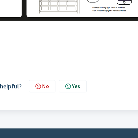
 helpful?
No
Yes