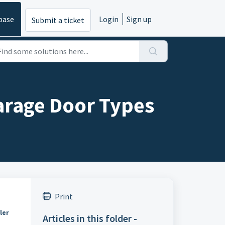
base
Login
Sign up
Submit a ticket
arage Door Types
Print
ler
Articles in this folder -