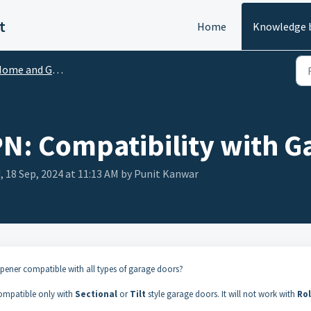
t
Home
Knowledge 
me and Garden Guides and FAQs
 Compatibility with G
 18 Sep, 2024 at 11:13 AM by Punit Kanwar
ner compatible with all types of garage doors?
mpatible only with
Sectional
or
Tilt
style garage doors. It will not work with
Rol