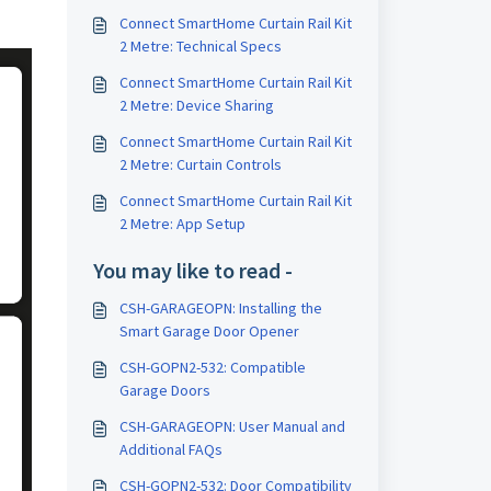
Connect SmartHome Curtain Rail Kit
2 Metre: Technical Specs
Connect SmartHome Curtain Rail Kit
2 Metre: Device Sharing
Connect SmartHome Curtain Rail Kit
2 Metre: Curtain Controls
Connect SmartHome Curtain Rail Kit
2 Metre: App Setup
You may like to read -
CSH-GARAGEOPN: Installing the
Smart Garage Door Opener
CSH-GOPN2-532: Compatible
Garage Doors
CSH-GARAGEOPN: User Manual and
Additional FAQs
CSH-GOPN2-532: Door Compatibility