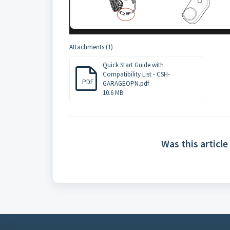
Attachments (1)
Quick Start Guide with
Compatibility List - CSH-
PDF
GARAGEOPN.pdf
10.6 MB
Was this article