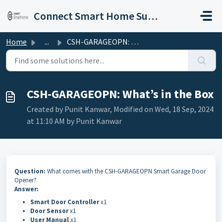
Skip to main content
Connect Smart Home Support
Home
...
CSH-GARAGEOPN: What’s in the Box
CSH-GARAGEOPN: What’s in the Box
Created by Punit Kanwar, Modified on Wed, 18 Sep, 2024
at 11:10 AM by Punit Kanwar
Question:
What comes with the CSH-GARAGEOPN Smart Garage Door
Opener?
Answer:
Smart Door Controller
x1
Door Sensor
x1
User Manual
x1