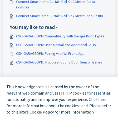
Connect SmartHome Curtain Rail Kit 2 Metre: Curtain
Controls
Connect SmartHome Curtain Rail Kit 2 Metre: App Setup
You may like to read -
CSH-GARAGEOPN: Compatibility with Garage Door Types
CSH-GARAGEOPN: User Manual and Additional FAQs
CSH-GARAGEOPN: Pairing with Wi-Fi and App
CSH-GARAGEOPN: Troubleshooting Door Sensor Issues
This Knowledgebase is licensed by the owner of the
relevant web domain and uses HTTP cookies for essential
functionality and to improve your experience.
Click here
for more information about the cookies used. Please refer
to this site’s Cookie Policy for more information.
Contact us @ 02 9870 3388