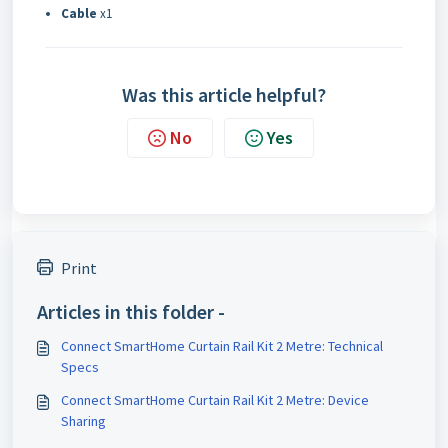
Cable
x1
Was this article helpful?
No
Yes
Print
Articles in this folder -
Connect SmartHome Curtain Rail Kit 2 Metre: Technical
Specs
Connect SmartHome Curtain Rail Kit 2 Metre: Device
Sharing