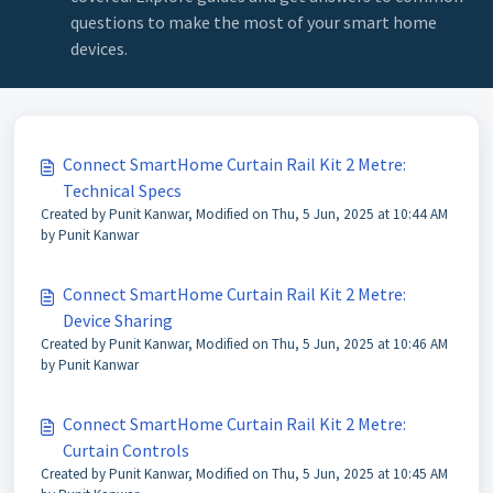
questions to make the most of your smart home
devices.
Connect SmartHome Curtain Rail Kit 2 Metre:
Technical Specs
Created by Punit Kanwar, Modified on Thu, 5 Jun, 2025 at 10:44 AM
by Punit Kanwar
Connect SmartHome Curtain Rail Kit 2 Metre:
Device Sharing
Created by Punit Kanwar, Modified on Thu, 5 Jun, 2025 at 10:46 AM
by Punit Kanwar
Connect SmartHome Curtain Rail Kit 2 Metre:
Curtain Controls
Created by Punit Kanwar, Modified on Thu, 5 Jun, 2025 at 10:45 AM