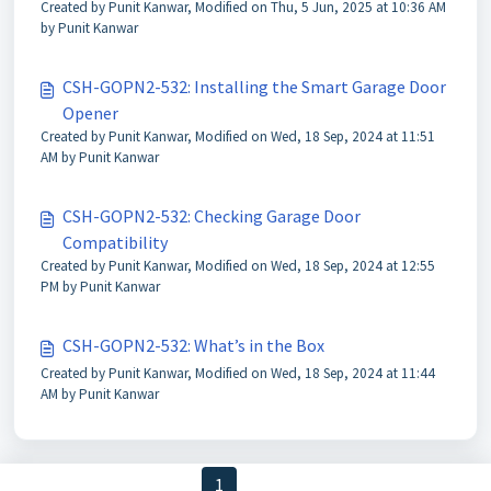
Created by Punit Kanwar, Modified on Thu, 5 Jun, 2025 at 10:36 AM
by Punit Kanwar
CSH-GOPN2-532: Installing the Smart Garage Door
Opener
Created by Punit Kanwar, Modified on Wed, 18 Sep, 2024 at 11:51
AM by Punit Kanwar
CSH-GOPN2-532: Checking Garage Door
Compatibility
Created by Punit Kanwar, Modified on Wed, 18 Sep, 2024 at 12:55
PM by Punit Kanwar
CSH-GOPN2-532: What’s in the Box
Created by Punit Kanwar, Modified on Wed, 18 Sep, 2024 at 11:44
AM by Punit Kanwar
< Previous
1
2
3
Next >