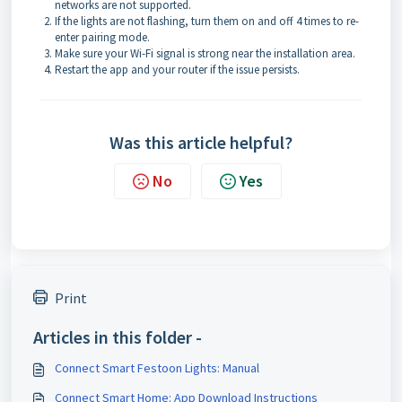
networks are not supported.
If the lights are not flashing, turn them on and off 4 times to re-
enter pairing mode.
Make sure your Wi-Fi signal is strong near the installation area.
Restart the app and your router if the issue persists.
Was this article helpful?
No
Yes
Print
Articles in this folder -
Connect Smart Festoon Lights: Manual
Connect Smart Home: App Download Instructions