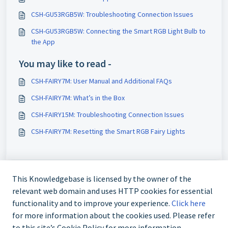
CSH-GU53RGB5W: Troubleshooting Connection Issues
CSH-GU53RGB5W: Connecting the Smart RGB Light Bulb to
the App
You may like to read -
CSH-FAIRY7M: User Manual and Additional FAQs
CSH-FAIRY7M: What’s in the Box
CSH-FAIRY15M: Troubleshooting Connection Issues
CSH-FAIRY7M: Resetting the Smart RGB Fairy Lights
This Knowledgebase is licensed by the owner of the
relevant web domain and uses HTTP cookies for essential
functionality and to improve your experience.
Click here
for more information about the cookies used. Please refer
to this site’s Cookie Policy for more information.