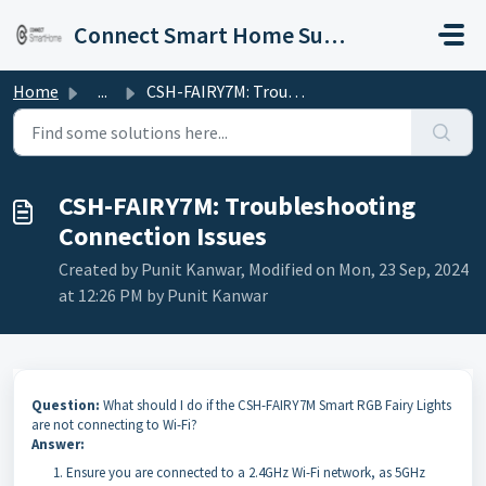
Skip to main content
Connect Smart Home Support
Home
...
CSH-FAIRY7M: Troubleshooting Connection Issues
CSH-FAIRY7M: Troubleshooting
Connection Issues
Created by Punit Kanwar, Modified on Mon, 23 Sep, 2024
at 12:26 PM by Punit Kanwar
Question:
What should I do if the CSH-FAIRY7M Smart RGB Fairy Lights
are not connecting to Wi-Fi?
Answer:
Ensure you are connected to a 2.4GHz Wi-Fi network, as 5GHz