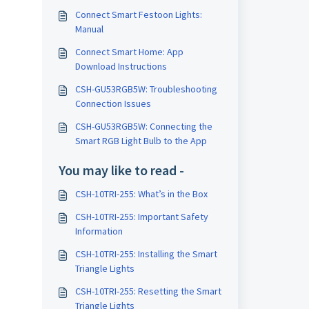
Connect Smart Festoon Lights:
Manual
Connect Smart Home: App
Download Instructions
CSH-GU53RGB5W: Troubleshooting
Connection Issues
CSH-GU53RGB5W: Connecting the
Smart RGB Light Bulb to the App
You may like to read -
CSH-10TRI-255: What’s in the Box
CSH-10TRI-255: Important Safety
Information
CSH-10TRI-255: Installing the Smart
Triangle Lights
CSH-10TRI-255: Resetting the Smart
Triangle Lights