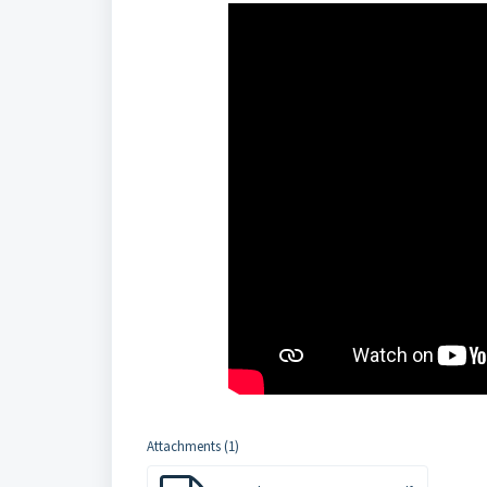
Attachments (1)