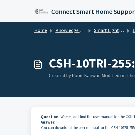
Skip to main content
Connect Smart Home Suppor
Home
Knowledge base
Smart Lighting
Li
CSH-10TRI-255:
Created by Punit Kanwar, Modified on Thu,
Question:
Where can I find the user manual for the CSH-
Answer:
You can download the user manual for the CSH-10TRI-255 