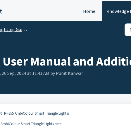
t
Home
Knowledge 
ghting Guides and FAQs
 User Manual and Additi
 26 Sep, 2024 at 11:41 AM by Punit Kanwar
10TRI-255 AmbiColour Smart Triangle Lights?
AmbiColour Smart Triangle Lights here.