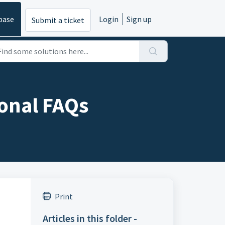
base
Login
Sign up
Submit a ticket
onal FAQs
Print
Articles in this folder -