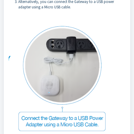
Alternatively, you can connect the Gateway to a USB power
adapter using a Micro USB cable.