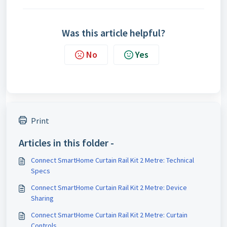
Was this article helpful?
No
Yes
Print
Articles in this folder -
Connect SmartHome Curtain Rail Kit 2 Metre: Technical
Specs
Connect SmartHome Curtain Rail Kit 2 Metre: Device
Sharing
Connect SmartHome Curtain Rail Kit 2 Metre: Curtain
Controls