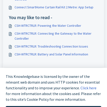
Connect SmartHome Curtain Rail Kit 2 Metre: App Setup
You may like to read -
CSH-WTRCTRLR: Powering the Water Controller
CSH-WTRCTRLR: Connecting the Gateway to the Water
Controller
CSH-WTRCTRLR: Troubleshooting Connection Issues
CSH-WTRCTRLR: Battery and Solar Panel Information
This Knowledgebase is licensed by the owner of the
relevant web domain and uses HTTP cookies for essential
functionality and to improve your experience.
Click here
for more information about the cookies used. Please refer
to this site’s Cookie Policy for more information.
Contact us @ 02 9870 3388