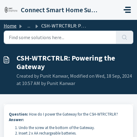
Skip to main content
Connect Smart Home Support
Home
...
CSH-WTRCTRLR: Powering the Gateway
CSH-WTRCTRLR: Powering the
Gateway
Created by Punit Kanwar, Modified on Wed, 18 Sep, 2024
at 10:57 AM by Punit Kanwar
Question:
How do I power the Gateway for the CSH-WTRCTRLR?
Answer:
Undo the screw at the bottom of the Gateway.
Insert 2 x AA rechargeable batteries.