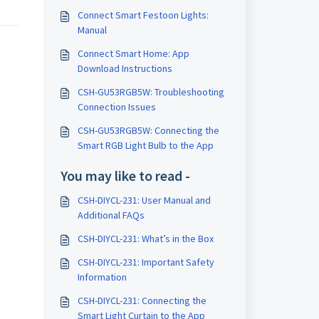
Connect Smart Festoon Lights:
Manual
Connect Smart Home: App
Download Instructions
CSH-GU53RGB5W: Troubleshooting
Connection Issues
CSH-GU53RGB5W: Connecting the
Smart RGB Light Bulb to the App
You may like to read -
CSH-DIYCL-231: User Manual and
Additional FAQs
CSH-DIYCL-231: What’s in the Box
CSH-DIYCL-231: Important Safety
Information
CSH-DIYCL-231: Connecting the
Smart Light Curtain to the App