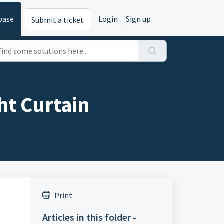
base
Login
Sign up
Submit a ticket
ht Curtain
Print
Articles in this folder -