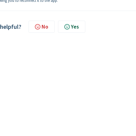
owing you to reconnect it to the app.
 helpful?
No
Yes