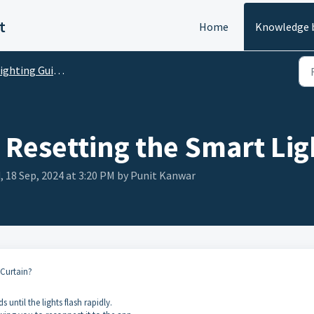
t
Home
Knowledge 
ghting Guides and FAQs
Resetting the Smart Lig
 18 Sep, 2024 at 3:20 PM by Punit Kanwar
 Curtain?
until the lights flash rapidly.