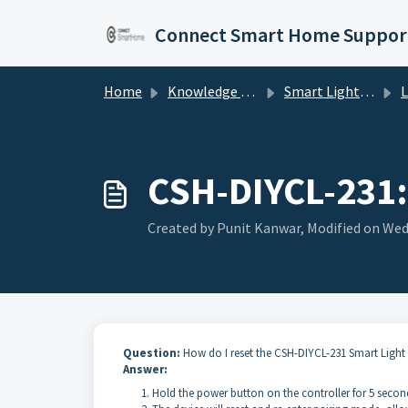
Skip to main content
Connect Smart Home Suppor
Home
Knowledge base
Smart Lighting
Li
CSH-DIYCL-231: 
Created by Punit Kanwar, Modified on Wed,
Question:
How do I reset the CSH-DIYCL-231 Smart Light
Answer:
Hold the power button on the controller for 5 seconds 