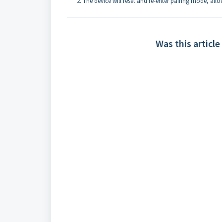
The device will reset and re-enter pairing mode, all
Was this article