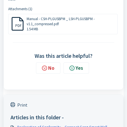
Attachments (1)
Manual - CSH-PLGUSBPM _ LSH-PLGUSBPM -
v1.1_compressed.pdf
PDF
1.54 MB
Was this article helpful?
No
Yes
Print
Articles in this folder -