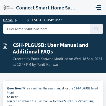
Skip to main content
Connect Smart Home Support
Home
...
CSH-PLGUSB: User Manual and Additional FAQs
CSH-PLGUSB: User Manual and
Additional FAQs
Created by Punit Kanwar, Modified on Wed, 18 Sep, 2024
at 12:47 PM by Punit Kanwar
Question:
Where can I find the user manual for the CSH-PLGUSB Smart
Plug?
Answer:
You can download the user manual for the CSH-PLGUSB Smart Plug
here.