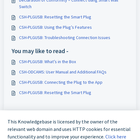
Declaration of Conformity – Connect Gang Smart Wall
Switch
CSH-PLGUSB: Resetting the Smart Plug
CSH-PLGUSB: Using the Plug’s Features
CSH-PLGUSB: Troubleshooting Connection Issues
You may like to read -
CSH-PLGUSB: What’s in the Box
CSH-ODCAMS: User Manual and Additional FAQs
CSH-PLGUSB: Connecting the Plug to the App
CSH-PLGUSB: Resetting the Smart Plug
This Knowledgebase is licensed by the owner of the
relevant web domain and uses HTTP cookies for essential
functionality and to improve your experience.
Click here