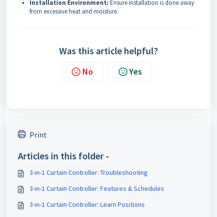
Installation Environment:
Ensure installation is done away
from excessive heat and moisture.
Was this article helpful?
No
Yes
Print
Articles in this folder -
3-in-1 Curtain Controller: Troubleshooting
3-in-1 Curtain Controller: Features & Schedules
3-in-1 Curtain Controller: Learn Positions