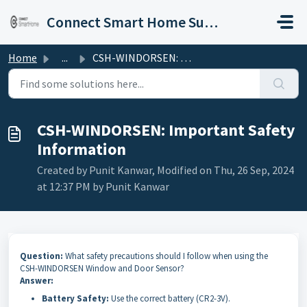
Skip to main content
Connect Smart Home Support
Home
...
CSH-WINDORSEN: Important Safety Information
CSH-WINDORSEN: Important Safety
Information
Created by Punit Kanwar, Modified on Thu, 26 Sep, 2024
at 12:37 PM by Punit Kanwar
Question:
What safety precautions should I follow when using the
CSH-WINDORSEN Window and Door Sensor?
Answer:
Battery Safety:
Use the correct battery (CR2-3V).