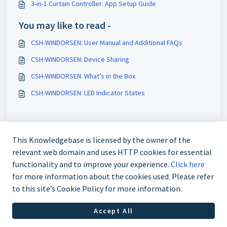
3-in-1 Curtain Controller: App Setup Guide
You may like to read -
CSH-WINDORSEN: User Manual and Additional FAQs
CSH-WINDORSEN: Device Sharing
CSH-WINDORSEN: What’s in the Box
CSH-WINDORSEN: LED Indicator States
This Knowledgebase is licensed by the owner of the
relevant web domain and uses HTTP cookies for essential
functionality and to improve your experience.
Click here
for more information about the cookies used. Please refer
to this site’s Cookie Policy for more information.
Contact us @ 02 9870 3388
Accept All