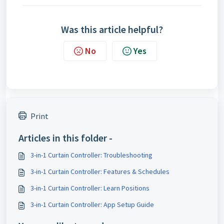
Was this article helpful?
No
Yes
Print
Articles in this folder -
3-in-1 Curtain Controller: Troubleshooting
3-in-1 Curtain Controller: Features & Schedules
3-in-1 Curtain Controller: Learn Positions
3-in-1 Curtain Controller: App Setup Guide