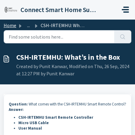
Skip to main content
Connect Smart Home Support
Home
...
CSH-IRTEMHU: What’s in the Box
CSH-IRTEMHU: What’s in the Box
Created by Punit Kanwar, Modified on Thu, 26 Sep, 2024
at 12:27 PM by Punit Kanwar
Question:
What comes with the CSH-IRTEMHU Smart Remote Control?
Answer:
CSH-IRTEMHU Smart Remote Controller
Micro USB Cable
User Manual